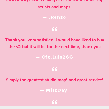
10/10 always love coming here for some of the top
scripts and maps
— .Renzo
Thank you, very satisfied, I would have liked to buy
the v2 but it will be for the next time, thank you
— Cfx.Luis26G
Simply the greatest studio map! and great service!
— MiszDayi