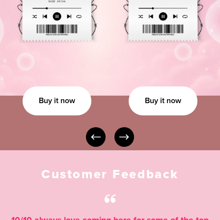
Buy it now
Buy it now
Customer Feedback